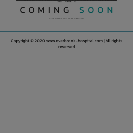
Copyright © 2020 www.overbrook-hospital.com | All rights
reserved