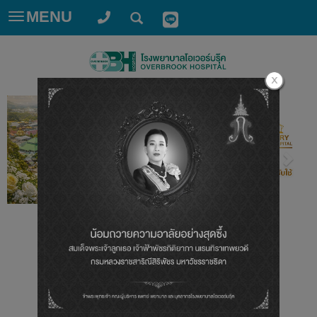
MENU
Toggle
navigation
ศูนย์หัวใจ